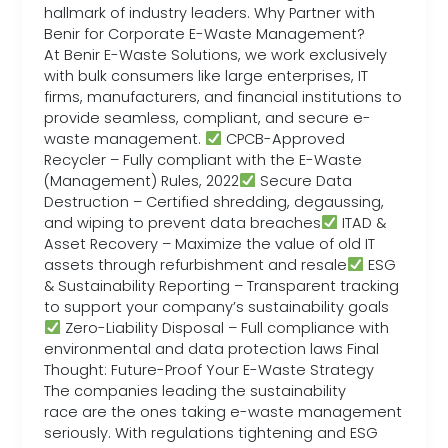
hallmark of industry leaders. Why Partner with
Benir for Corporate E-Waste Management?
At Benir E-Waste Solutions, we work exclusively
with bulk consumers like large enterprises, IT
firms, manufacturers, and financial institutions to
provide seamless, compliant, and secure e-
waste management.
CPCB-Approved
Recycler – Fully compliant with the E-Waste
(Management) Rules, 2022
Secure Data
Destruction – Certified shredding, degaussing,
and wiping to prevent data breaches
ITAD &
Asset Recovery – Maximize the value of old IT
assets through refurbishment and resale
ESG
& Sustainability Reporting – Transparent tracking
to support your company’s sustainability goals
Zero-Liability Disposal – Full compliance with
environmental and data protection laws Final
Thought: Future-Proof Your E-Waste Strategy
The companies leading the sustainability
race are the ones taking e-waste management
seriously. With regulations tightening and ESG