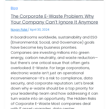
Blog
The Corporate E-Waste Problem: Why
Your Company Can’t Ignore It Anymore
Nayan Patel
/
April 30, 2024
In boardrooms worldwide, sustainability and ESG
(Environmental, Social, and Governance) goals
have become key business priorities.
Companies are investing millions into green
energy, carbon neutrality, and waste reduction—
but there’s one critical issue that often gets
overlooked: E-Waste. For large corporations,
electronic waste isn’t just an operational
inconvenience—it’s a risk to compliance, data
security, and corporate reputation. Let’s break
down why e-waste should be a top priority for
your leadership team and how addressing it can
turn waste into an opportunity. The Hidden Risks
of Corporate E-Waste Most companies deal
with IT asset upgrades, data center