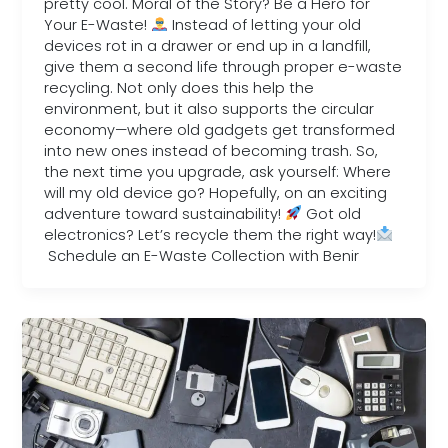
pretty cool. Moral of the Story? Be a Hero for
Your E-Waste!
Instead of letting your old
devices rot in a drawer or end up in a landfill,
give them a second life through proper e-waste
recycling. Not only does this help the
environment, but it also supports the circular
economy—where old gadgets get transformed
into new ones instead of becoming trash. So,
the next time you upgrade, ask yourself: Where
will my old device go? Hopefully, on an exciting
adventure toward sustainability!
Got old
electronics? Let’s recycle them the right way!
Schedule an E-Waste Collection with Benir