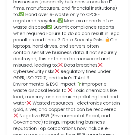
businesses (especially bulk consumers like IT
firms, manufacturers, and financial institutions)
to:
Hand over e-waste only to CPCB-
registered recyclers
Maintain records of e-
waste disposal
Submit compliance reports
when required Failure to do so can result in legal
penalties and fines. 2. Data Security Risks
Old
laptops, hard drives, and servers often
contain sensitive business data. If not securely
destroyed, this data can be recovered and
misused, leading to:
Data breaches
Cybersecurity risks
Regulatory fines under
GDPR, ISO 27001, and India’s IT Act 3.
Environmental & ESG Impact
Improper e-
waste disposal leads to:
Toxic chemicals like
lead, mercury, and cadmium polluting land and
water
Wasted resources—electronics contain
gold, silver, and copper that can be recovered
Negative ESG (Environmental, Social, and
Governance) ratings, impacting business
reputation Top corporations now include e-
waste management in their ESG reporting—is