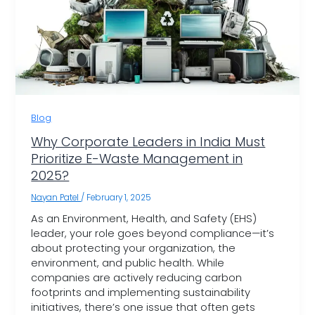
Blog
Why Corporate Leaders in India Must
Prioritize E-Waste Management in
2025?
Nayan Patel
/
February 1, 2025
As an Environment, Health, and Safety (EHS)
leader, your role goes beyond compliance—it’s
about protecting your organization, the
environment, and public health. While
companies are actively reducing carbon
footprints and implementing sustainability
initiatives, there’s one issue that often gets