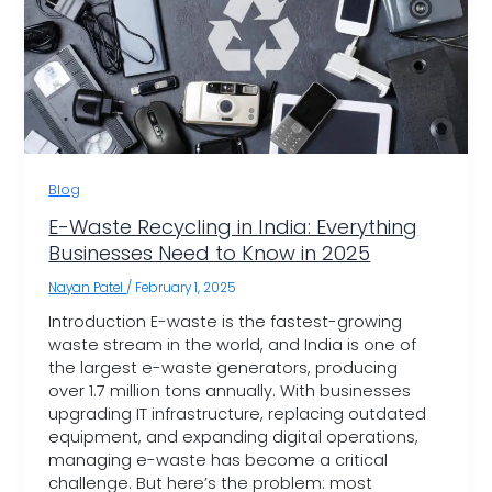
Blog
E-Waste Recycling in India: Everything
Businesses Need to Know in 2025
Nayan Patel
/
February 1, 2025
Introduction E-waste is the fastest-growing
waste stream in the world, and India is one of
the largest e-waste generators, producing
over 1.7 million tons annually. With businesses
upgrading IT infrastructure, replacing outdated
equipment, and expanding digital operations,
managing e-waste has become a critical
challenge. But here’s the problem: most