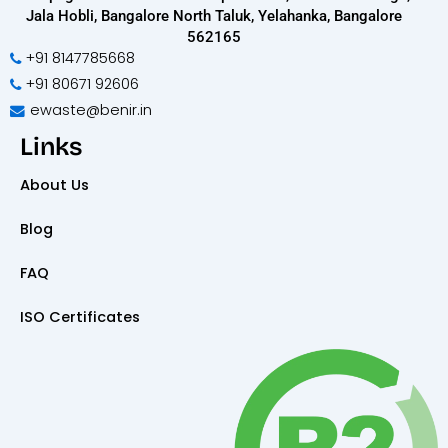
Jala Hobli, Bangalore North Taluk, Yelahanka, Bangalore
562165
+91 8147785668
+91 80671 92606
ewaste@benir.in
Links
About Us
Blog
FAQ
ISO Certificates