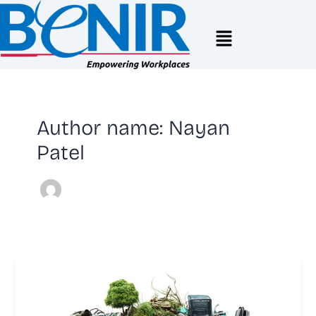
Skip
to
Menu
content
Author name: Nayan
Patel