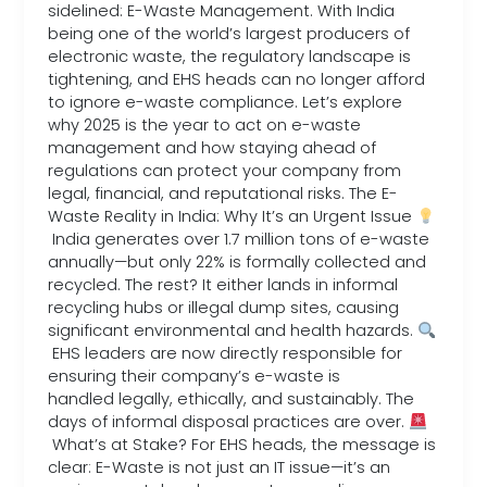
sidelined: E-Waste Management. With India
being one of the world’s largest producers of
electronic waste, the regulatory landscape is
tightening, and EHS heads can no longer afford
to ignore e-waste compliance. Let’s explore
why 2025 is the year to act on e-waste
management and how staying ahead of
regulations can protect your company from
legal, financial, and reputational risks. The E-
Waste Reality in India: Why It’s an Urgent Issue
India generates over 1.7 million tons of e-waste
annually—but only 22% is formally collected and
recycled. The rest? It either lands in informal
recycling hubs or illegal dump sites, causing
significant environmental and health hazards.
EHS leaders are now directly responsible for
ensuring their company’s e-waste is
handled legally, ethically, and sustainably. The
days of informal disposal practices are over.
What’s at Stake? For EHS heads, the message is
clear: E-Waste is not just an IT issue—it’s an