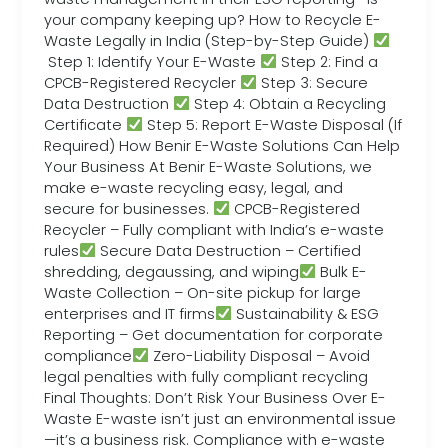
your company keeping up? How to Recycle E-
Waste Legally in India (Step-by-Step Guide)
Step 1: Identify Your E-Waste
Step 2: Find a
CPCB-Registered Recycler
Step 3: Secure
Data Destruction
Step 4: Obtain a Recycling
Certificate
Step 5: Report E-Waste Disposal (If
Required) How Benir E-Waste Solutions Can Help
Your Business At Benir E-Waste Solutions, we
make e-waste recycling easy, legal, and
secure for businesses.
CPCB-Registered
Recycler – Fully compliant with India’s e-waste
rules
Secure Data Destruction – Certified
shredding, degaussing, and wiping
Bulk E-
Waste Collection – On-site pickup for large
enterprises and IT firms
Sustainability & ESG
Reporting – Get documentation for corporate
compliance
Zero-Liability Disposal – Avoid
legal penalties with fully compliant recycling
Final Thoughts: Don’t Risk Your Business Over E-
Waste E-waste isn’t just an environmental issue
—it’s a business risk. Compliance with e-waste