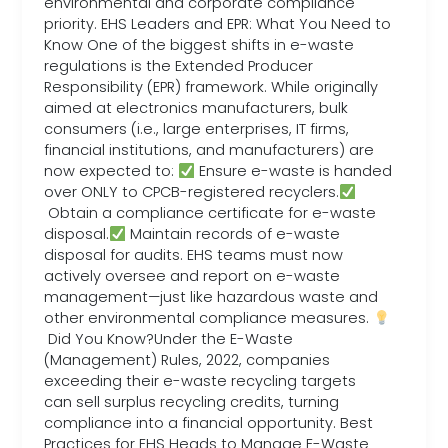
environmental and corporate compliance
priority. EHS Leaders and EPR: What You Need to
Know One of the biggest shifts in e-waste
regulations is the Extended Producer
Responsibility (EPR) framework. While originally
aimed at electronics manufacturers, bulk
consumers (i.e., large enterprises, IT firms,
financial institutions, and manufacturers) are
now expected to:
Ensure e-waste is handed
over ONLY to CPCB-registered recyclers.
Obtain a compliance certificate for e-waste
disposal.
Maintain records of e-waste
disposal for audits. EHS teams must now
actively oversee and report on e-waste
management—just like hazardous waste and
other environmental compliance measures.
Did You Know?Under the E-Waste
(Management) Rules, 2022, companies
exceeding their e-waste recycling targets
can sell surplus recycling credits, turning
compliance into a financial opportunity. Best
Practices for EHS Heads to Manage E-Waste