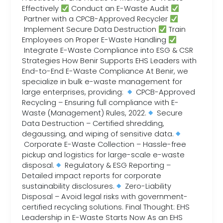
Effectively
Conduct an E-Waste Audit
Partner with a CPCB-Approved Recycler
Implement Secure Data Destruction
Train
Employees on Proper E-Waste Handling
Integrate E-Waste Compliance into ESG & CSR
Strategies How Benir Supports EHS Leaders with
End-to-End E-Waste Compliance At Benir, we
specialize in bulk e-waste management for
large enterprises, providing:
CPCB-Approved
Recycling – Ensuring full compliance with E-
Waste (Management) Rules, 2022.
Secure
Data Destruction – Certified shredding,
degaussing, and wiping of sensitive data.
Corporate E-Waste Collection – Hassle-free
pickup and logistics for large-scale e-waste
disposal.
Regulatory & ESG Reporting –
Detailed impact reports for corporate
sustainability disclosures.
Zero-Liability
Disposal – Avoid legal risks with government-
certified recycling solutions. Final Thought: EHS
Leadership in E-Waste Starts Now As an EHS