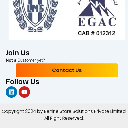
Join Us
Not a
Customer yet?
Contact Us
Follow Us
Linkedin
Youtube
Copyright 2024 by Benir e Store Solutions Private Limited
.
All Right Reserved.