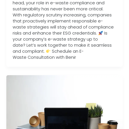
head, your role in e-waste compliance and
sustainability has never been more critical.
With regulatory scrutiny increasing, companies
that proactively implement responsible e-
waste strategies will stay ahead of compliance
risks and enhance their ESG credentials.
Is
your company’s e-waste strategy up to
date? Let’s work together to make it seamless
and compliant.
Schedule an E-
Waste Consultation with Benir