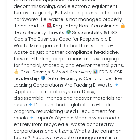
decommissioning, and electronic equipment
turnoverregularly. But what happens to the old
hardware? If e-waste is not managed properly,
it can lead to:
Regulatory Non-Compliance
Data Security Threats
Sustainability & ESG
Goals The Business Case for Responsible E-
Waste Management Rather than seeing e-
waste as just another compliance headache,
forward-thinking corporations are leveraging it
for financial, strategic, and environmental gains.
Cost Savings & Asset Recovery
ESG & CSR
Leadership
Data Security & Compliance How
Leading Corporations Are Tackling E-Waste
Apple built a robotic system, Daisy, to
disassemble iPhones and recover materials for
reuse.
Dell launched a global take-back
program, refurbishing used IT equipment for
resale.
Japan’s Olympic Medals were made
entirely from recycled e-waste donated by
corporations and citizens. What’s the common
factor? Proactive e-waste management is a