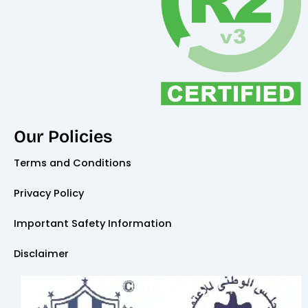
Our Policies
Terms and Conditions
Privacy Policy
Important Safety Information
Disclaimer