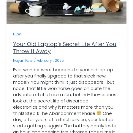
Blog
Your Old Laptop’s Secret Life After You
Throw It Away
Nayan Patel
/
February 1, 2025
Ever wonder what happens to your old laptop
after you finally upgrade to that sleek new
model? You might think it just disappears—but
nope, that little workhorse goes on quite the
adventure. Let’s take a fun, behind-the-scenes
look at the secret life of discarded
electronics and why it matters more than you
think! Step 1: The Abandonment Phase
One
day, after years of faithful service, your laptop
starts getting sluggish. The battery barely lasts
an hour, and opening five Chrome tabs turns it