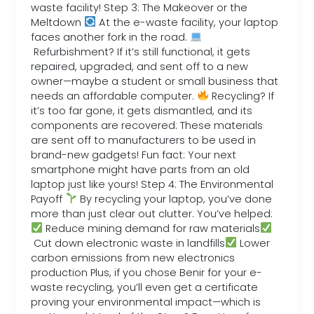
waste facility! Step 3: The Makeover or the
Meltdown
At the e-waste facility, your laptop
faces another fork in the road.
Refurbishment? If it’s still functional, it gets
repaired, upgraded, and sent off to a new
owner—maybe a student or small business that
needs an affordable computer.
Recycling? If
it’s too far gone, it gets dismantled, and its
components are recovered: These materials
are sent off to manufacturers to be used in
brand-new gadgets! Fun fact: Your next
smartphone might have parts from an old
laptop just like yours! Step 4: The Environmental
Payoff
By recycling your laptop, you’ve done
more than just clear out clutter. You’ve helped:
Reduce mining demand for raw materials
Cut down electronic waste in landfills
Lower
carbon emissions from new electronics
production Plus, if you chose Benir for your e-
waste recycling, you’ll even get a certificate
proving your environmental impact—which is