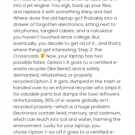
into a jet engine. You sigh, back up your files,
and replace it with something shiny and fast.
Where does the old laptop go? Probably into a
drawer of forgotten electronics, sitting next to
old phones, tangled cables, and a calculator
you haven’t touched since college. But
eventually, you decide to get rid of it… and that’s
where things get interesting. Step 2: The
Crossroads
Now, your laptop has two
possible fates: Option 1: It goes to a certified e-
waste recycler (like Benir!) and is safely
dismantled, refurbished, or properly
recycled.Option 2: It gets dumped in the trash or
handed over to an informal recycler who strips it
for valuable parts but dumps the toxic leftovers.
Unfortunately, 80% of e-waste globally isn’t
recycled properly—which is a huge problem.
Electronics contain lead, mercury, and cadmium,
which can leach into soil and water, harming the
environment. Lucky for your laptop, you
chose Option 1—so off it goes to a certified e-