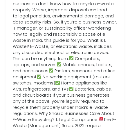
businesses don’t know how to recycle e-waste
properly. Worse, improper disposal can lead
to legal penalties, environmental damage, and
data security risks. So, if you’re a business owner,
IT manager, or sustainability officer wondering
how to legally and responsibly dispose of e-
waste in India, this guide is for you. What is E-
Waste? E-Waste, or electronic waste, includes
any discarded electrical or electronic device.
This can be anything from:
Computers,
laptops, and servers
Mobile phones, tablets,
and accessories
Printers, scanners, and office
equipment
Networking equipment (routers,
switches, modems)
Home appliances like
ACs, refrigerators, and TVs
Batteries, cables,
and circuit boards If your business generates
any of the above, you’re legally required to
recycle them properly under India’s e-waste
regulations. Why Should Businesses Care About
E-Waste Recycling? 1. Legal Compliance
The E-
Waste (Management) Rules, 2022 require