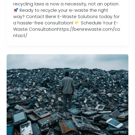
recycling laws is now a necessity, not an option.
Ready to recycle your e-waste the right
way? Contact Benir E-Waste Solutions today for
a hassle-free consultation!
Schedule Your E-
Waste Consultationhttps://benirewaste.com/co
ntact/