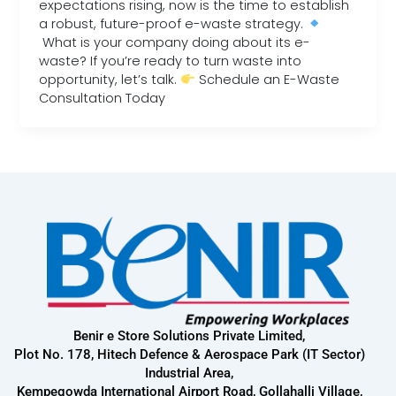
expectations rising, now is the time to establish
a robust, future-proof e-waste strategy.
What is your company doing about its e-
waste? If you’re ready to turn waste into
opportunity, let’s talk.
Schedule an E-Waste
Consultation Today
Benir e Store Solutions Private Limited,
Plot No. 178, Hitech Defence & Aerospace Park (IT Sector)
Industrial Area,
Kempegowda International Airport Road, Gollahalli Village,