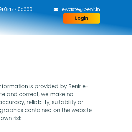
1 81477 85668
ewaste@benir.in
Login
information is provided by Benir e-
date and correct, we make no
racy, reliability, suitability or
ed graphics contained on the website
own risk.