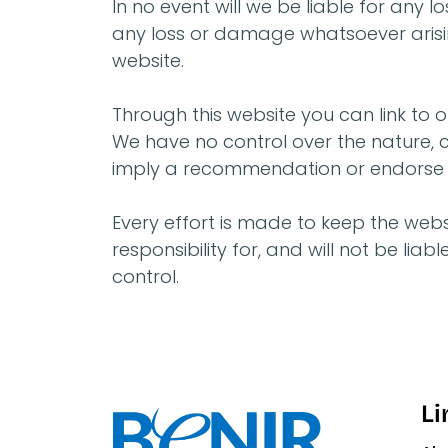
In no event will we be liable for any 
any loss or damage whatsoever arising 
website.
Through this website you can link to o
We have no control over the nature, co
imply a recommendation or endorse t
Every effort is made to keep the webs
responsibility for, and will not be li
control.
Li