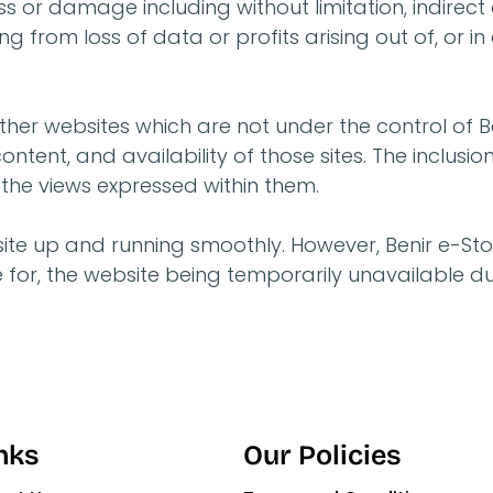
loss or damage including without limitation, indire
from loss of data or profits arising out of, or in 
ther websites which are not under the control of Be
ntent, and availability of those sites. The inclusio
he views expressed within them.
ite up and running smoothly. However, Benir e-Stor
able for, the website being temporarily unavailable 
nks
Our Policies