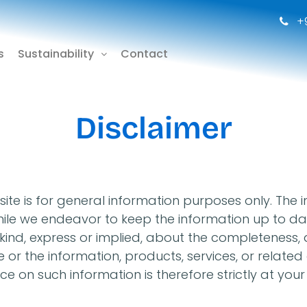
+9
s
Sustainability
Contact
Disclaimer
ite is for general information purposes only. The 
 while we endeavor to keep the information up to 
nd, express or implied, about the completeness, accu
te or the information, products, services, or relat
e on such information is therefore strictly at your 