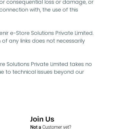
ct or consequential loss or damage, or
connection with, the use of this
nir e-Store Solutions Private Limited.
n of any links does not necessarily
e Solutions Private Limited takes no
due to technical issues beyond our
Join Us
Not a
Customer yet?