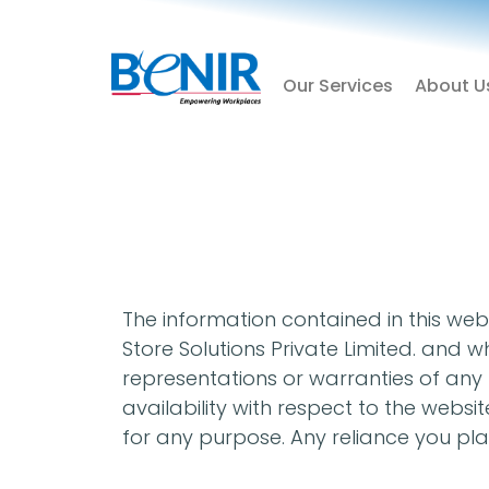
Skip
to
content
Our Services
About U
The information contained in this webs
Store Solutions Private Limited. and
representations or warranties of any ki
availability with respect to the websi
for any purpose. Any reliance you plac